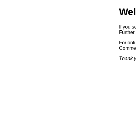
Wel
If you s
Further 
For onl
Commerc
Thank y