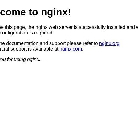
come to nginx!
ee this page, the nginx web server is successfully installed and 
configuration is required.
ine documentation and support please refer to
nginx.org
.
ial support is available at
nginx.com
.
ou for using nginx.